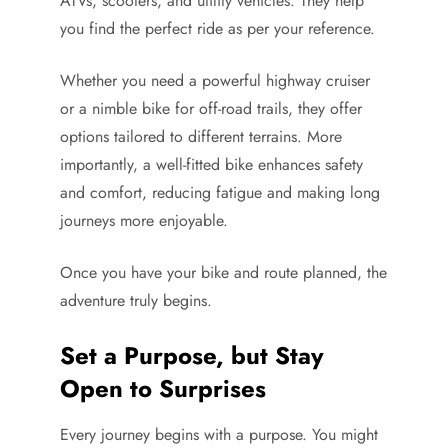
ATVs, scooters, and utility vehicles. They help
you find the perfect ride as per your reference.
Whether you need a powerful highway cruiser
or a nimble bike for off-road trails, they offer
options tailored to different terrains. More
importantly, a well-fitted bike enhances safety
and comfort, reducing fatigue and making long
journeys more enjoyable.
Once you have your bike and route planned, the
adventure truly begins.
Set a Purpose, but Stay
Open to Surprises
Every journey begins with a purpose. You might