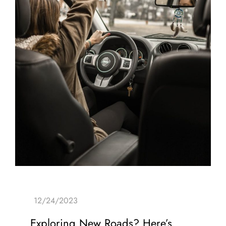
Exploring New Roads? Here’s