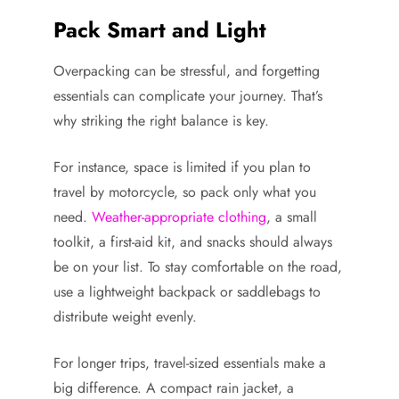
Pack Smart and Light
Overpacking can be stressful, and forgetting
essentials can complicate your journey. That’s
why striking the right balance is key.
For instance, space is limited if you plan to
travel by motorcycle, so pack only what you
need.
Weather-appropriate clothing
, a small
toolkit, a first-aid kit, and snacks should always
be on your list. To stay comfortable on the road,
use a lightweight backpack or saddlebags to
distribute weight evenly.
For longer trips, travel-sized essentials make a
big difference. A compact rain jacket, a