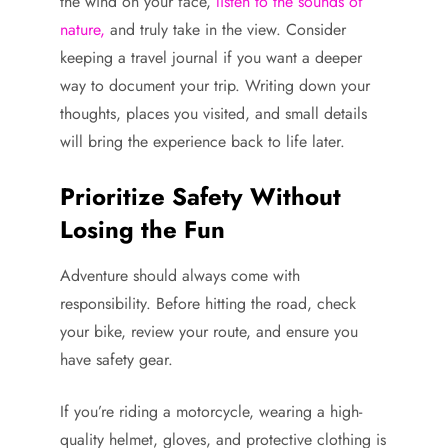
the wind on your face,
listen to the sounds of
nature,
and truly take in the view. Consider
keeping a travel journal if you want a deeper
way to document your trip. Writing down your
thoughts, places you visited, and small details
will bring the experience back to life later.
Prioritize Safety Without
Losing the Fun
Adventure should always come with
responsibility. Before hitting the road, check
your bike, review your route, and ensure you
have safety gear.
If you’re riding a motorcycle, wearing a high-
quality helmet, gloves, and protective clothing is