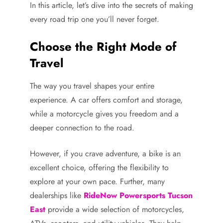
In this article, let’s dive into the secrets of making
every road trip one you’ll never forget.
Choose the Right Mode of
Travel
The way you travel shapes your entire
experience. A car offers comfort and storage,
while a motorcycle gives you freedom and a
deeper connection to the road.
However, if you crave adventure, a bike is an
excellent choice, offering the flexibility to
explore at your own pace. Further, many
dealerships like
RideNow Powersports Tucson
East
provide a wide selection of motorcycles,