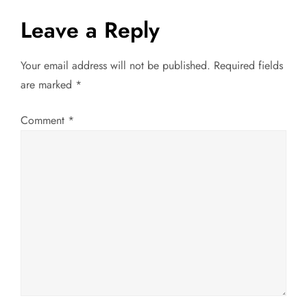
t
Leave a Reply
n
Your email address will not be published.
Required fields
a
are marked
*
v
Comment
*
i
g
a
t
i