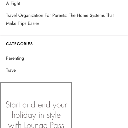
A Fight
Travel Organization For Parents: The Home Systems That
Make Trips Easier
CATEGORIES
Parenting
Trave