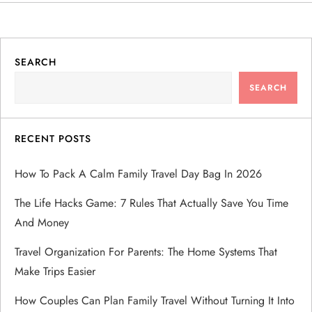
SEARCH
SEARCH
RECENT POSTS
How To Pack A Calm Family Travel Day Bag In 2026
The Life Hacks Game: 7 Rules That Actually Save You Time
And Money
Travel Organization For Parents: The Home Systems That
Make Trips Easier
How Couples Can Plan Family Travel Without Turning It Into