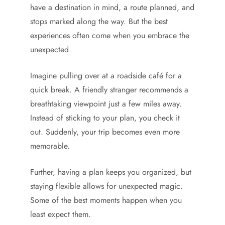
have a destination in mind, a route planned, and
stops marked along the way. But the best
experiences often come when you embrace the
unexpected.
Imagine pulling over at a roadside café for a
quick break. A friendly stranger recommends a
breathtaking viewpoint just a few miles away.
Instead of sticking to your plan, you check it
out. Suddenly, your trip becomes even more
memorable.
Further, having a plan keeps you organized, but
staying flexible allows for unexpected magic.
Some of the best moments happen when you
least expect them.