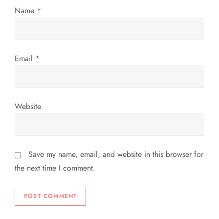
o
Name
*
n
Email
*
Website
Save my name, email, and website in this browser for
the next time I comment.