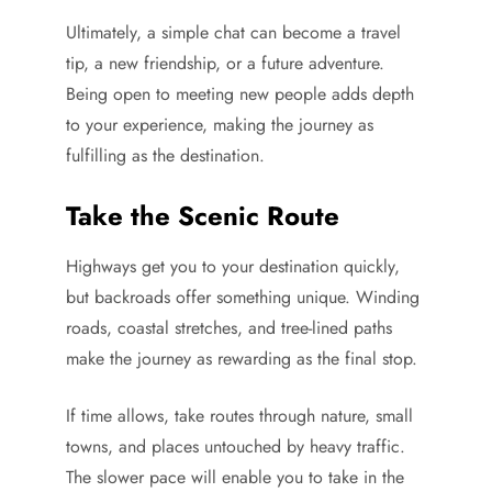
Ultimately, a simple chat can become a travel
tip, a new friendship, or a future adventure.
Being open to meeting new people adds depth
to your experience, making the journey as
fulfilling as the destination.
Take the Scenic Route
Highways get you to your destination quickly,
but backroads offer something unique. Winding
roads, coastal stretches, and tree-lined paths
make the journey as rewarding as the final stop.
If time allows, take routes through nature, small
towns, and places untouched by heavy traffic.
The slower pace will enable you to take in the