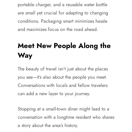
portable charger, and a reusable water bottle
are small yet crucial for adapting to changing
conditions. Packaging smart minimizes hassle
and maximizes focus on the road ahead.
Meet New People Along the
Way
The beauty of travel isn’t just about the places
you see—it’s also about the people you meet.
Conversations with locals and fellow travelers
can add a new layer to your journey.
Stopping at a small-town diner might lead to a
conversation with a longtime resident who shares
a story about the area’s history.