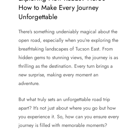
How to Make Every Journey
Unforgettable
There’s something undeniably magical about the
open road, especially when you’re exploring the
breathtaking landscapes of Tucson East. From
hidden gems to stunning views, the journey is as
thrilling as the destination. Every turn brings a
new surprise, making every moment an
adventure.
But what truly sets an unforgettable road trip
apart? It’s not just about where you go but how
you experience it. So, how can you ensure every
journey is filled with memorable moments?