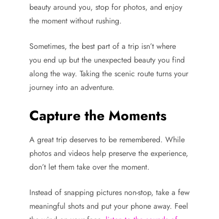
beauty around you, stop for photos, and enjoy
the moment without rushing.
Sometimes, the best part of a trip isn’t where
you end up but the unexpected beauty you find
along the way. Taking the scenic route turns your
journey into an adventure.
Capture the Moments
A great trip deserves to be remembered. While
photos and videos help preserve the experience,
don’t let them take over the moment.
Instead of snapping pictures non-stop, take a few
meaningful shots and put your phone away. Feel