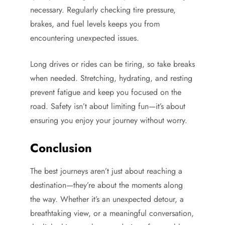
necessary. Regularly checking tire pressure,
brakes, and fuel levels keeps you from
encountering unexpected issues.
Long drives or rides can be tiring, so take breaks
when needed. Stretching, hydrating, and resting
prevent fatigue and keep you focused on the
road. Safety isn’t about limiting fun—it’s about
ensuring you enjoy your journey without worry.
Conclusion
The best journeys aren’t just about reaching a
destination—they’re about the moments along
the way. Whether it’s an unexpected detour, a
breathtaking view, or a meaningful conversation,