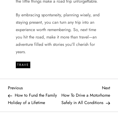
the little things make a road trip unforgettable.
By embracing spontaneity, planning wisely, and
staying present, you can turn any trip into an
experience worth remembering. So, next time
you hit the road, make it more than travel—an
adventure filled with stories you’ll cherish for
years.
TRAVE
P
Previous
Next
Previous
Next
Post
Post
How to Fund the Family
How To Drive a Motorhome
o
Holiday of a Lifetime
Safely in All Conditions
s