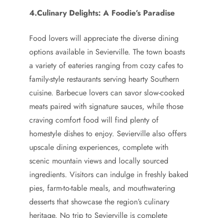
4.Culinary Delights: A Foodie’s Paradise
Food lovers will appreciate the diverse dining
options available in Sevierville. The town boasts
a variety of eateries ranging from cozy cafes to
family-style restaurants serving hearty Southern
cuisine. Barbecue lovers can savor slow-cooked
meats paired with signature sauces, while those
craving comfort food will find plenty of
homestyle dishes to enjoy. Sevierville also offers
upscale dining experiences, complete with
scenic mountain views and locally sourced
ingredients. Visitors can indulge in freshly baked
pies, farm-to-table meals, and mouthwatering
desserts that showcase the region’s culinary
heritage. No trip to Sevierville is complete