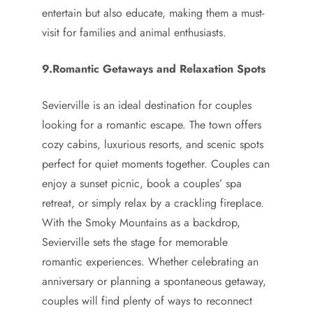
entertain but also educate, making them a must-
visit for families and animal enthusiasts.
9.Romantic Getaways and Relaxation Spots
Sevierville is an ideal destination for couples
looking for a romantic escape. The town offers
cozy cabins, luxurious resorts, and scenic spots
perfect for quiet moments together. Couples can
enjoy a sunset picnic, book a couples’ spa
retreat, or simply relax by a crackling fireplace.
With the Smoky Mountains as a backdrop,
Sevierville sets the stage for memorable
romantic experiences. Whether celebrating an
anniversary or planning a spontaneous getaway,
couples will find plenty of ways to reconnect