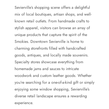
Sevierville’s shopping scene offers a delightful
mix of local boutiques, artisan shops, and well-
known retail outlets. From handmade crafts to
stylish apparel, visitors can browse an array of
unique products that capture the spirit of the
Smokies. Downtown Sevierville is home to
charming storefronts filled with handcrafted
goods, antiques, and locally made souvenirs.
Specialty stores showcase everything from
homemade jams and sauces to intricate
woodwork and custom leather goods. Whether
you’re searching for a one-of-a-kind gift or simply
enjoying some window shopping, Sevierville’s
diverse retail landscape ensures a rewarding
experience.