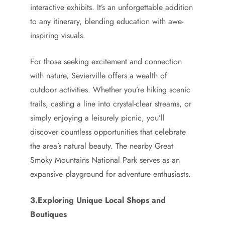
interactive exhibits. It’s an unforgettable addition
to any itinerary, blending education with awe-
inspiring visuals.
For those seeking excitement and connection
with nature, Sevierville offers a wealth of
outdoor activities. Whether you’re hiking scenic
trails, casting a line into crystal-clear streams, or
simply enjoying a leisurely picnic, you’ll
discover countless opportunities that celebrate
the area’s natural beauty. The nearby Great
Smoky Mountains National Park serves as an
expansive playground for adventure enthusiasts.
3.Exploring Unique Local Shops and
Boutiques