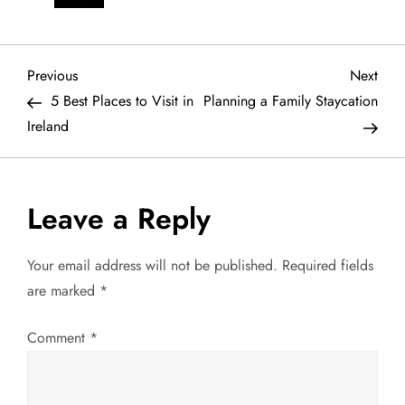
P
Previous
Next
Previous
Next
Post
Post
5 Best Places to Visit in
Planning a Family Staycation
o
Ireland
s
t
Leave a Reply
n
Your email address will not be published.
Required fields
a
are marked
*
v
Comment
*
i