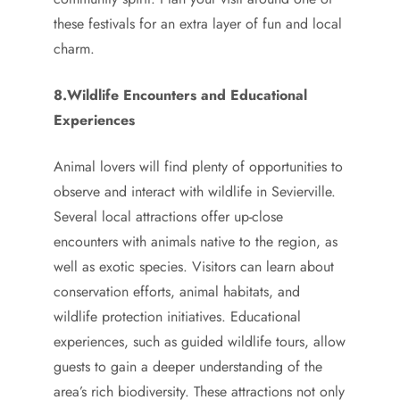
these festivals for an extra layer of fun and local
charm.
8.Wildlife Encounters and Educational
Experiences
Animal lovers will find plenty of opportunities to
observe and interact with wildlife in Sevierville.
Several local attractions offer up-close
encounters with animals native to the region, as
well as exotic species. Visitors can learn about
conservation efforts, animal habitats, and
wildlife protection initiatives. Educational
experiences, such as guided wildlife tours, allow
guests to gain a deeper understanding of the
area’s rich biodiversity. These attractions not only