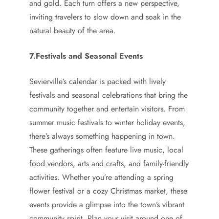
and gold. Each turn offers a new perspective,
inviting travelers to slow down and soak in the
natural beauty of the area.
7.Festivals and Seasonal Events
Sevierville’s calendar is packed with lively
festivals and seasonal celebrations that bring the
community together and entertain visitors. From
summer music festivals to winter holiday events,
there’s always something happening in town.
These gatherings often feature live music, local
food vendors, arts and crafts, and family-friendly
activities. Whether you’re attending a spring
flower festival or a cozy Christmas market, these
events provide a glimpse into the town’s vibrant
community spirit. Plan your visit around one of