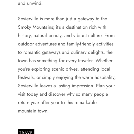
and unwind.
Sevierville is more than just a gateway to the
Smoky Mountains; it’s a destination rich with
history, natural beauty, and vibrant culture. From
outdoor adventures and family-friendly activities
to romantic getaways and culinary delights, the
town has something for every traveler. Whether
you’re exploring scenic drives, attending local
festivals, or simply enjoying the warm hospitality,
Sevierville leaves a lasting impression. Plan your
visit today and discover why so many people
return year after year to this remarkable
mountain town.
TRAVE