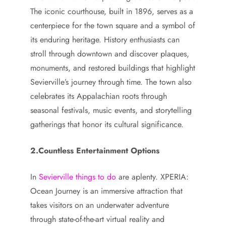
The iconic courthouse, built in 1896, serves as a
centerpiece for the town square and a symbol of
its enduring heritage. History enthusiasts can
stroll through downtown and discover plaques,
monuments, and restored buildings that highlight
Sevierville’s journey through time. The town also
celebrates its Appalachian roots through
seasonal festivals, music events, and storytelling
gatherings that honor its cultural significance.
2.Countless Entertainment Options
In
Sevierville things to do
are aplenty. XPERIA:
Ocean Journey is an immersive attraction that
takes visitors on an underwater adventure
through state-of-the-art virtual reality and