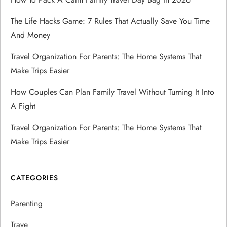
The Life Hacks Game: 7 Rules That Actually Save You Time
And Money
Travel Organization For Parents: The Home Systems That
Make Trips Easier
How Couples Can Plan Family Travel Without Turning It Into
A Fight
Travel Organization For Parents: The Home Systems That
Make Trips Easier
CATEGORIES
Parenting
Trave