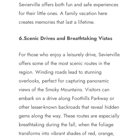
Sevierville offers both fun and safe experiences
for their little ones. A family vacation here
creates memories that last a lifetime.
6.Scenic Drives and Breathtaking Vistas
For those who enjoy a leisurely drive, Sevierville
offers some of the most scenic routes in the
region. Winding roads lead to stunning
overlooks, perfect for capturing panoramic
views of the Smoky Mountains. Visitors can
embark on a drive along Foothills Parkway or
other lesser-known backroads that reveal hidden
gems along the way. These routes are especially
breathtaking during the fall, when the foliage
transforms into vibrant shades of red, orange,