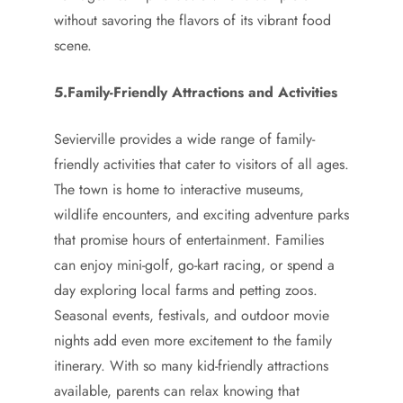
without savoring the flavors of its vibrant food
scene.
5.Family-Friendly Attractions and Activities
Sevierville provides a wide range of family-
friendly activities that cater to visitors of all ages.
The town is home to interactive museums,
wildlife encounters, and exciting adventure parks
that promise hours of entertainment. Families
can enjoy mini-golf, go-kart racing, or spend a
day exploring local farms and petting zoos.
Seasonal events, festivals, and outdoor movie
nights add even more excitement to the family
itinerary. With so many kid-friendly attractions
available, parents can relax knowing that