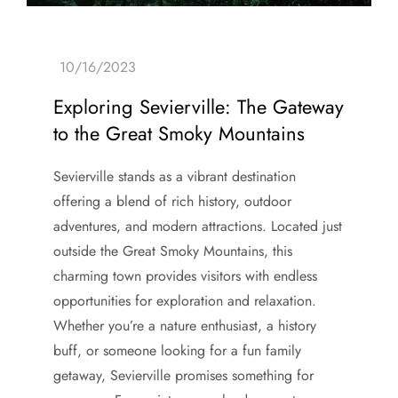
Exploring Sevierville: The Gateway
to the Great Smoky Mountains
Sevierville stands as a vibrant destination
offering a blend of rich history, outdoor
adventures, and modern attractions. Located just
outside the Great Smoky Mountains, this
charming town provides visitors with endless
opportunities for exploration and relaxation.
Whether you’re a nature enthusiast, a history
buff, or someone looking for a fun family
getaway, Sevierville promises something for