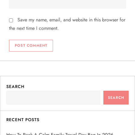
Save my name, email, and website in this browser for
the next time I comment.
SEARCH
SEARCH
RECENT POSTS
How To Pack A Calm Family Travel Day Bag In 2026