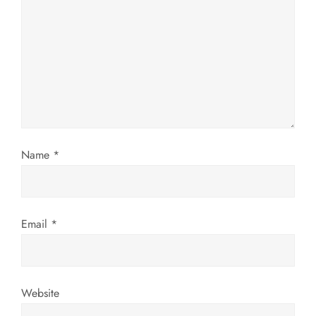
g
a
t
i
o
Name
*
n
Email
*
Website