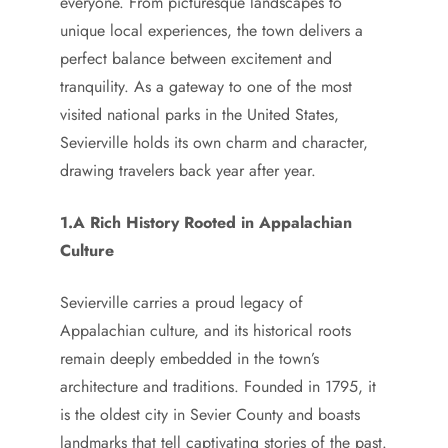
everyone. From picturesque landscapes to
unique local experiences, the town delivers a
perfect balance between excitement and
tranquility. As a gateway to one of the most
visited national parks in the United States,
Sevierville holds its own charm and character,
drawing travelers back year after year.
1.A Rich History Rooted in Appalachian
Culture
Sevierville carries a proud legacy of
Appalachian culture, and its historical roots
remain deeply embedded in the town’s
architecture and traditions. Founded in 1795, it
is the oldest city in Sevier County and boasts
landmarks that tell captivating stories of the past.