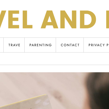
TRAVE
PARENTING
CONTACT
PRIVACY 