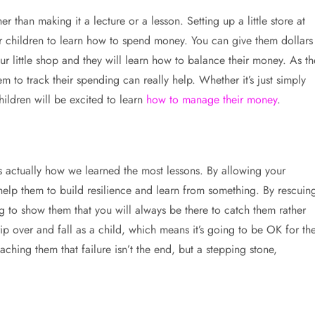
 than making it a lecture or a lesson. Setting up a little store at
our children to learn how to spend money. You can give them dollars
 little shop and they will learn how to balance their money. As th
 to track their spending can really help. Whether it’s just simply
ildren will be excited to learn
how to manage their money
.
’s actually how we learned the most lessons. By allowing your
l help them to build resilience and learn from something. By rescuin
 to show them that you will always be there to catch them rather
rip over and fall as a child, which means it’s going to be OK for t
aching them that failure isn’t the end, but a stepping stone,