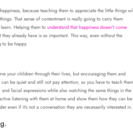
 happiness, because teaching them to appreciate the little things wil
things. That sense of contentment is really going to carry them
m learn. Helping them to
understand that happiness doesn’t come
they already have is so important. This way, even without the
g to be happy.
serve your children through their lives, but encouraging them and
y can be quiet and still not pay attention, so you have to teach the
 and facial expressions while also watching the same things in the
 active listening with them at home and show them how they can be
r even if it’s not a conversation they are necessarily interested in.
g.