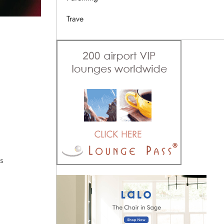
Trave
s