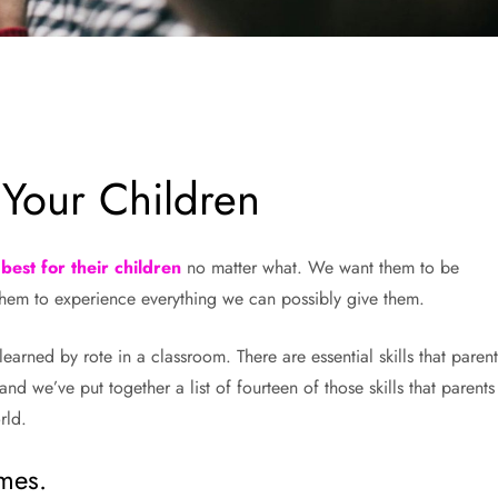
 Your Children
best for their children
no matter what. We want them to be
them to experience everything we can possibly give them.
arned by rote in a classroom. There are essential skills that parent
nd we’ve put together a list of fourteen of those skills that parents
rld.
ames.