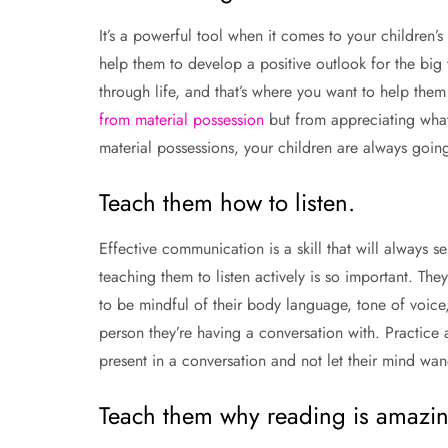
It’s a powerful tool when it comes to your children’s
help them to develop a positive outlook for the big 
through life, and that’s where you want to help the
from material possession
but from appreciating what 
material possessions, your children are always goin
Teach them how to listen.
Effective communication is a skill that will always 
teaching them to listen actively is so important. The
to be mindful of their body language, tone of voice,
person they’re having a conversation with. Practice
present in a conversation and not let their mind wande
Teach them why reading is amazin