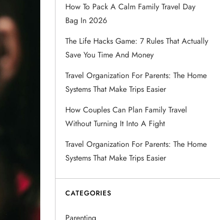
How To Pack A Calm Family Travel Day
Bag In 2026
The Life Hacks Game: 7 Rules That Actually
Save You Time And Money
Travel Organization For Parents: The Home
Systems That Make Trips Easier
How Couples Can Plan Family Travel
Without Turning It Into A Fight
Travel Organization For Parents: The Home
Systems That Make Trips Easier
CATEGORIES
Parenting