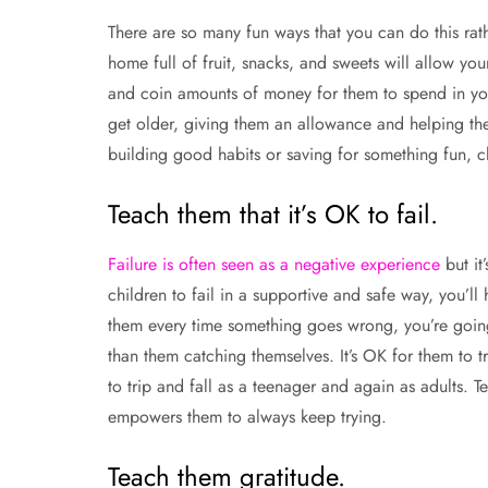
There are so many fun ways that you can do this rather
home full of fruit, snacks, and sweets will allow y
and coin amounts of money for them to spend in your
get older, giving them an allowance and helping them
building good habits or saving for something fun, ch
Teach them that it’s OK to fail.
Failure is often seen as a negative experience
but it
children to fail in a supportive and safe way, you’l
them every time something goes wrong, you’re going
than them catching themselves. It’s OK for them to t
to trip and fall as a teenager and again as adults. Te
empowers them to always keep trying.
Teach them gratitude.