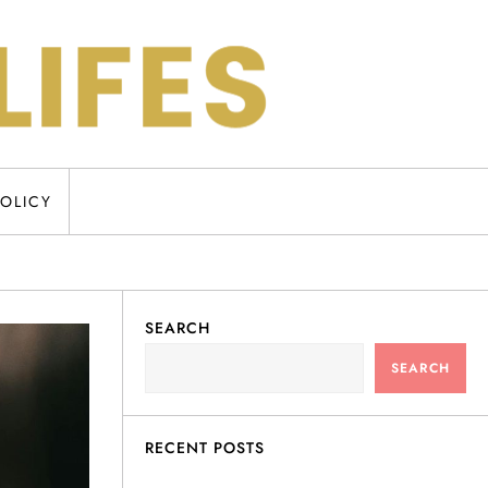
POLICY
SEARCH
SEARCH
RECENT POSTS