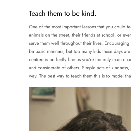
Teach them to be kind.
One of the most important lessons that you could tea
animals on the street, their friends at school, or even
serve them well throughout their lives. Encouraging
be basic manners, but too many kids these days are no
centred is perfectly fine as you’re the only main cha
and considerate of others. Simple acts of kindness
way. The best way to teach them this is to model tha