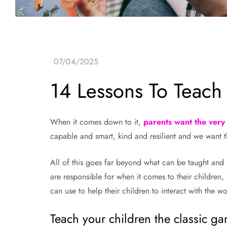
14 Lessons To Teach
When it comes down to it,
parents want the very 
capable and smart, kind and resilient and we want 
All of this goes far beyond what can be taught and le
are responsible for when it comes to their children, a
can use to help their children to interact with the wo
Teach your children the classic g