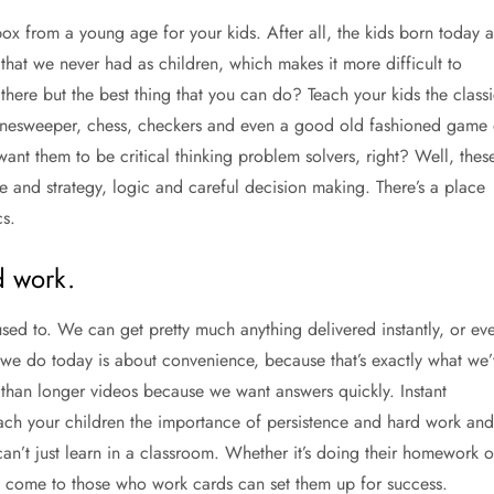
 Xbox from a young age for your kids. After all, the kids born today a
that we never had as children, which makes it more difficult to
there but the best thing that you can do? Teach your kids the classi
inesweeper, chess, checkers and even a good old fashioned game 
 want them to be critical thinking problem solvers, right? Well, thes
e and strategy, logic and careful decision making. There’s a place
cs.
d work.
used to. We can get pretty much anything delivered instantly, or ev
g we do today is about convenience, because that’s exactly what we’
r than longer videos because we want answers quickly. Instant
o teach your children the importance of persistence and hard work and
can’t just learn in a classroom. Whether it’s doing their homework o
s come to those who work cards can set them up for success.