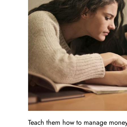
Teach them how to manage money