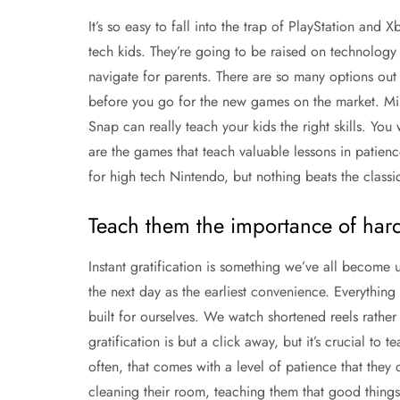
It’s so easy to fall into the trap of PlayStation and
tech kids. They’re going to be raised on technology 
navigate for parents. There are so many options out 
before you go for the new games on the market. M
Snap can really teach your kids the right skills. You
are the games that teach valuable lessons in patienc
for high tech Nintendo, but nothing beats the classi
Teach them the importance of har
Instant gratification is something we’ve all become 
the next day as the earliest convenience. Everythin
built for ourselves. We watch shortened reels rathe
gratification is but a click away, but it’s crucial t
often, that comes with a level of patience that they 
cleaning their room, teaching them that good thing