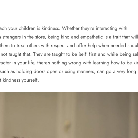
ch your children is kindness. Whether they’re interacting with
 strangers in the store, being kind and empathetic is a trait that wil
 them to treat others with respect and offer help when needed shou
t taught that. They are taught to be ‘self’ first and while being sel
racter in your life, there’s nothing wrong with learning how to be ki
, such as holding doors open or using manners, can go a very long
t kindness yourself.