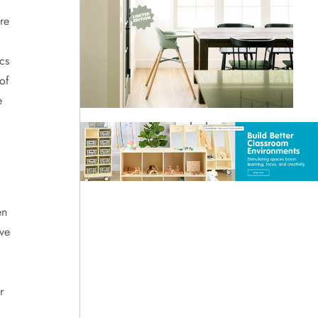
re
cs
of
e
en
ve
r