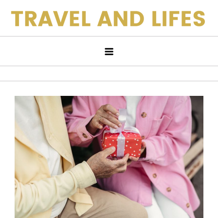
Skip
to
Travel and Lifes
content