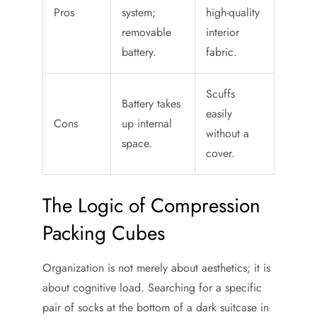
Pros
system;
high-quality
removable
interior
battery.
fabric.
Scuffs
Battery takes
easily
Cons
up internal
without a
space.
cover.
The Logic of Compression
Packing Cubes
Organization is not merely about aesthetics; it is
about cognitive load. Searching for a specific
pair of socks at the bottom of a dark suitcase in