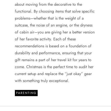
about moving from the decorative to the
functional. By choosing items that solve specific
problems—whether that is the weight of a
suitcase, the noise of an engine, or the dryness
of cabin air—you are giving her a better version
of her favorite activity. Each of these
recommendations is based on a foundation of
durability and performance, ensuring that your
gift remains a part of her travel kit for years to
come. Christmas is the perfect time to audit her
current setup and replace the “just okay” gear
with something truly exceptional.
PARENTING