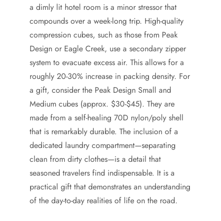
a dimly lit hotel room is a minor stressor that
compounds over a week-long trip. High-quality
compression cubes, such as those from Peak
Design or Eagle Creek, use a secondary zipper
system to evacuate excess air. This allows for a
roughly 20-30% increase in packing density. For
a gift, consider the Peak Design Small and
Medium cubes (approx. $30-$45). They are
made from a self-healing 70D nylon/poly shell
that is remarkably durable. The inclusion of a
dedicated laundry compartment—separating
clean from dirty clothes—is a detail that
seasoned travelers find indispensable. It is a
practical gift that demonstrates an understanding
of the day-to-day realities of life on the road.