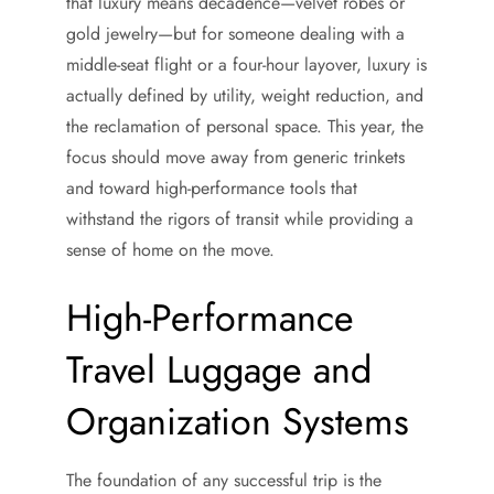
that luxury means decadence—velvet robes or
gold jewelry—but for someone dealing with a
middle-seat flight or a four-hour layover, luxury is
actually defined by utility, weight reduction, and
the reclamation of personal space. This year, the
focus should move away from generic trinkets
and toward high-performance tools that
withstand the rigors of transit while providing a
sense of home on the move.
High-Performance
Travel Luggage and
Organization Systems
The foundation of any successful trip is the