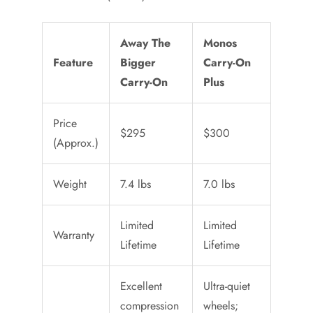
Away The
Monos
Feature
Bigger
Carry-On
Carry-On
Plus
Price
$295
$300
(Approx.)
Weight
7.4 lbs
7.0 lbs
Limited
Limited
Warranty
Lifetime
Lifetime
Excellent
Ultra-quiet
compression
wheels;