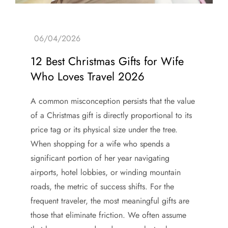
12 Best Christmas Gifts for Wife
Who Loves Travel 2026
A common misconception persists that the value
of a Christmas gift is directly proportional to its
price tag or its physical size under the tree.
When shopping for a wife who spends a
significant portion of her year navigating
airports, hotel lobbies, or winding mountain
roads, the metric of success shifts. For the
frequent traveler, the most meaningful gifts are
those that eliminate friction. We often assume