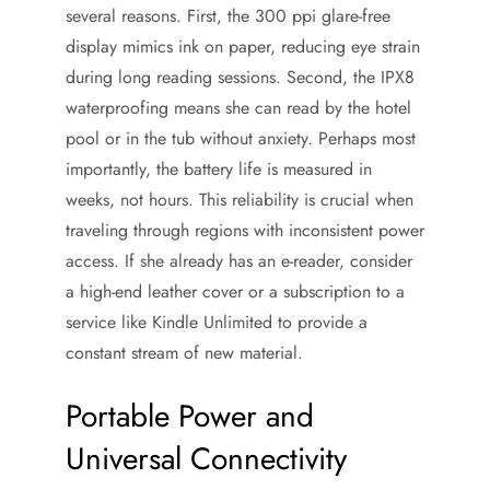
several reasons. First, the 300 ppi glare-free
display mimics ink on paper, reducing eye strain
during long reading sessions. Second, the IPX8
waterproofing means she can read by the hotel
pool or in the tub without anxiety. Perhaps most
importantly, the battery life is measured in
weeks, not hours. This reliability is crucial when
traveling through regions with inconsistent power
access. If she already has an e-reader, consider
a high-end leather cover or a subscription to a
service like Kindle Unlimited to provide a
constant stream of new material.
Portable Power and
Universal Connectivity