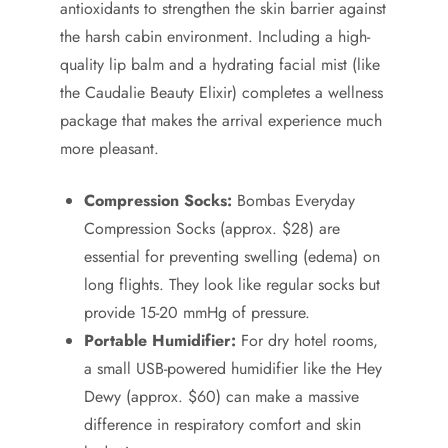
antioxidants to strengthen the skin barrier against
the harsh cabin environment. Including a high-
quality lip balm and a hydrating facial mist (like
the Caudalie Beauty Elixir) completes a wellness
package that makes the arrival experience much
more pleasant.
Compression Socks:
Bombas Everyday
Compression Socks (approx. $28) are
essential for preventing swelling (edema) on
long flights. They look like regular socks but
provide 15-20 mmHg of pressure.
Portable Humidifier:
For dry hotel rooms,
a small USB-powered humidifier like the Hey
Dewy (approx. $60) can make a massive
difference in respiratory comfort and skin