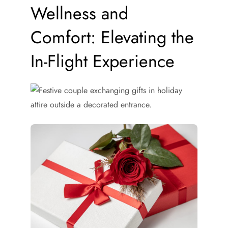
Wellness and
Comfort: Elevating the
In-Flight Experience