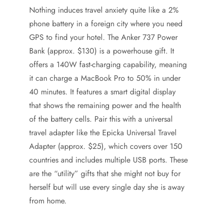
Nothing induces travel anxiety quite like a 2%
phone battery in a foreign city where you need
GPS to find your hotel. The Anker 737 Power
Bank (approx. $130) is a powerhouse gift. It
offers a 140W fast-charging capability, meaning
it can charge a MacBook Pro to 50% in under
40 minutes. It features a smart digital display
that shows the remaining power and the health
of the battery cells. Pair this with a universal
travel adapter like the Epicka Universal Travel
Adapter (approx. $25), which covers over 150
countries and includes multiple USB ports. These
are the “utility” gifts that she might not buy for
herself but will use every single day she is away
from home.