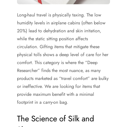
Long-haul travel is physically taxing. The low
humidity levels in airplane cabins (often below
20%) lead to dehydration and skin irritation,
while the static sitting position affects
circulation. Gifting items that mitigate these
physical tolls shows a deep level of care for her
comfort. This category is where the “Deep
Researcher” finds the most nuance, as many
products marketed as “travel comfort” are bulky
or ineffective. We are looking for items that
provide maximum benefit with a minimal
footprint in a carry-on bag.
The Science of Silk and