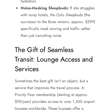
hydration.
Noise-Masking Sleepbuds:
If she struggles
with noisy hotels, the Ozlo Sleepbuds (the
successor to the Bose version, approx. $299)
specifically mask snoring and traffic rather
than just canceling noise.
The Gift of Seamless
Transit: Lounge Access and
Services
Sometimes the best gift isn’t an object, but a
service that improves the travel process. A
Priority Pass membership (starting at approx.
$99/year) provides access to over 1,300 airport
lounges worldwide. These lounges offer a