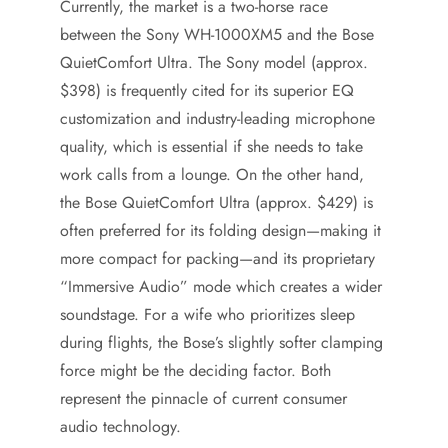
Currently, the market is a two-horse race
between the Sony WH-1000XM5 and the Bose
QuietComfort Ultra. The Sony model (approx.
$398) is frequently cited for its superior EQ
customization and industry-leading microphone
quality, which is essential if she needs to take
work calls from a lounge. On the other hand,
the Bose QuietComfort Ultra (approx. $429) is
often preferred for its folding design—making it
more compact for packing—and its proprietary
“Immersive Audio” mode which creates a wider
soundstage. For a wife who prioritizes sleep
during flights, the Bose’s slightly softer clamping
force might be the deciding factor. Both
represent the pinnacle of current consumer
audio technology.