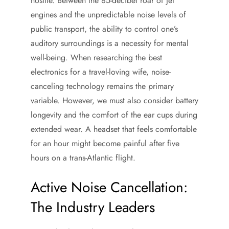
hostile. Between the 85-decibel roar of jet
engines and the unpredictable noise levels of
public transport, the ability to control one’s
auditory surroundings is a necessity for mental
well-being. When researching the best
electronics for a travel-loving wife, noise-
canceling technology remains the primary
variable. However, we must also consider battery
longevity and the comfort of the ear cups during
extended wear. A headset that feels comfortable
for an hour might become painful after five
hours on a trans-Atlantic flight.
Active Noise Cancellation:
The Industry Leaders