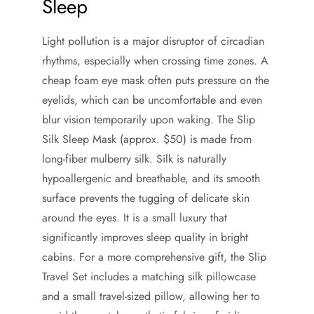
Sleep
Light pollution is a major disruptor of circadian
rhythms, especially when crossing time zones. A
cheap foam eye mask often puts pressure on the
eyelids, which can be uncomfortable and even
blur vision temporarily upon waking. The Slip
Silk Sleep Mask (approx. $50) is made from
long-fiber mulberry silk. Silk is naturally
hypoallergenic and breathable, and its smooth
surface prevents the tugging of delicate skin
around the eyes. It is a small luxury that
significantly improves sleep quality in bright
cabins. For a more comprehensive gift, the Slip
Travel Set includes a matching silk pillowcase
and a small travel-sized pillow, allowing her to