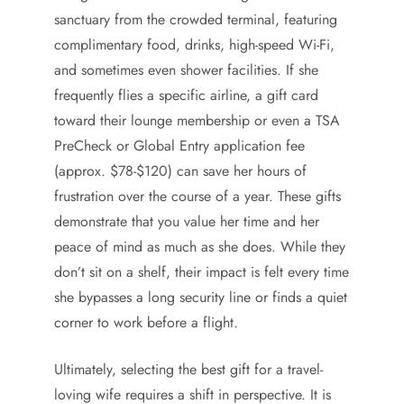
sanctuary from the crowded terminal, featuring
complimentary food, drinks, high-speed Wi-Fi,
and sometimes even shower facilities. If she
frequently flies a specific airline, a gift card
toward their lounge membership or even a TSA
PreCheck or Global Entry application fee
(approx. $78-$120) can save her hours of
frustration over the course of a year. These gifts
demonstrate that you value her time and her
peace of mind as much as she does. While they
don’t sit on a shelf, their impact is felt every time
she bypasses a long security line or finds a quiet
corner to work before a flight.
Ultimately, selecting the best gift for a travel-
loving wife requires a shift in perspective. It is