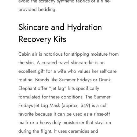
avoid the scratchy synthetic fabrics of airline-
provided bedding.
Skincare and Hydration
Recovery Kits
Cabin air is notorious for stripping moisture from
the skin. A curated travel skincare kit is an
excellent gift for a wife who values her self-care
routine. Brands like Summer Fridays or Drunk
Elephant offer “jet lag” kits specifically
formulated for these conditions. The Summer
Fridays Jet Lag Mask (approx. $49) is a cult
favorite because it can be used as a rinse-off
mask or a heavy-duty moisturizer that stays on
during the flight. It uses ceramides and