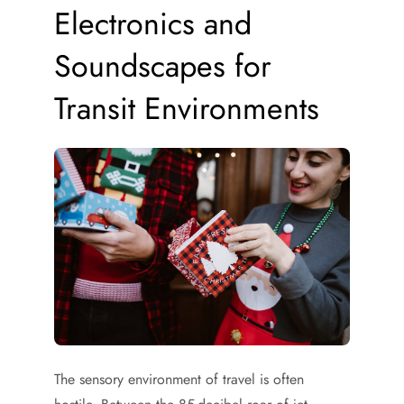
Electronics and
Soundscapes for
Transit Environments
The sensory environment of travel is often