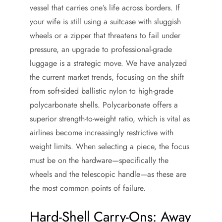
vessel that carries one’s life across borders. If
your wife is still using a suitcase with sluggish
wheels or a zipper that threatens to fail under
pressure, an upgrade to professional-grade
luggage is a strategic move. We have analyzed
the current market trends, focusing on the shift
from soft-sided ballistic nylon to high-grade
polycarbonate shells. Polycarbonate offers a
superior strength-to-weight ratio, which is vital as
airlines become increasingly restrictive with
weight limits. When selecting a piece, the focus
must be on the hardware—specifically the
wheels and the telescopic handle—as these are
the most common points of failure.
Hard-Shell Carry-Ons: Away