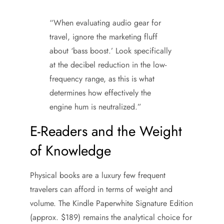
“When evaluating audio gear for
travel, ignore the marketing fluff
about ‘bass boost.’ Look specifically
at the decibel reduction in the low-
frequency range, as this is what
determines how effectively the
engine hum is neutralized.”
E-Readers and the Weight
of Knowledge
Physical books are a luxury few frequent
travelers can afford in terms of weight and
volume. The Kindle Paperwhite Signature Edition
(approx. $189) remains the analytical choice for