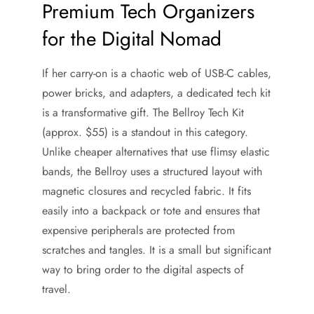
Premium Tech Organizers
for the Digital Nomad
If her carry-on is a chaotic web of USB-C cables,
power bricks, and adapters, a dedicated tech kit
is a transformative gift. The Bellroy Tech Kit
(approx. $55) is a standout in this category.
Unlike cheaper alternatives that use flimsy elastic
bands, the Bellroy uses a structured layout with
magnetic closures and recycled fabric. It fits
easily into a backpack or tote and ensures that
expensive peripherals are protected from
scratches and tangles. It is a small but significant
way to bring order to the digital aspects of
travel.