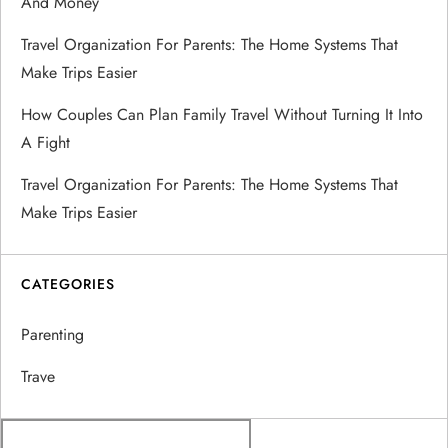
And Money
t
Travel Organization For Parents: The Home Systems That
Make Trips Easier
i
How Couples Can Plan Family Travel Without Turning It Into
o
A Fight
n
Travel Organization For Parents: The Home Systems That
Make Trips Easier
CATEGORIES
Parenting
Trave