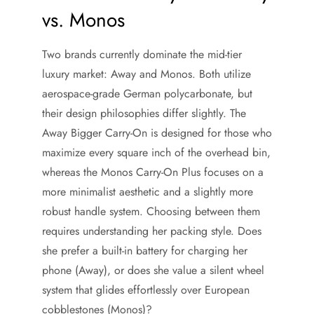
vs. Monos
Two brands currently dominate the mid-tier
luxury market: Away and Monos. Both utilize
aerospace-grade German polycarbonate, but
their design philosophies differ slightly. The
Away Bigger Carry-On is designed for those who
maximize every square inch of the overhead bin,
whereas the Monos Carry-On Plus focuses on a
more minimalist aesthetic and a slightly more
robust handle system. Choosing between them
requires understanding her packing style. Does
she prefer a built-in battery for charging her
phone (Away), or does she value a silent wheel
system that glides effortlessly over European
cobblestones (Monos)?