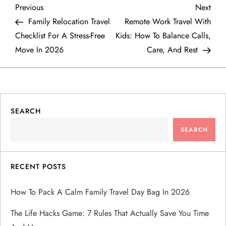
P
Previous
Next
Previous
Next
Post
Post
Family Relocation Travel
Remote Work Travel With
o
Checklist For A Stress-Free
Kids: How To Balance Calls,
Move In 2026
Care, And Rest
s
t
n
SEARCH
a
SEARCH
v
RECENT POSTS
i
How To Pack A Calm Family Travel Day Bag In 2026
g
The Life Hacks Game: 7 Rules That Actually Save You Time
a