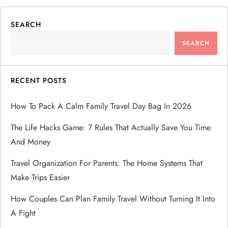
SEARCH
SEARCH
RECENT POSTS
How To Pack A Calm Family Travel Day Bag In 2026
The Life Hacks Game: 7 Rules That Actually Save You Time
And Money
Travel Organization For Parents: The Home Systems That
Make Trips Easier
How Couples Can Plan Family Travel Without Turning It Into
A Fight