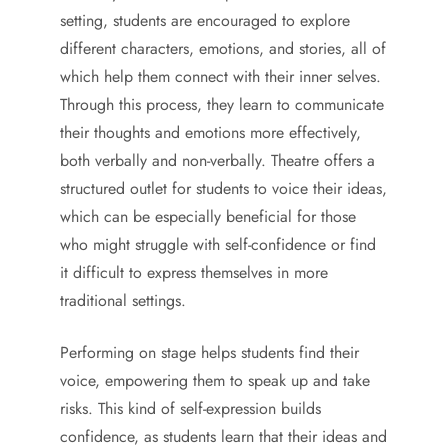
setting, students are encouraged to explore
different characters, emotions, and stories, all of
which help them connect with their inner selves.
Through this process, they learn to communicate
their thoughts and emotions more effectively,
both verbally and non-verbally. Theatre offers a
structured outlet for students to voice their ideas,
which can be especially beneficial for those
who might struggle with self-confidence or find
it difficult to express themselves in more
traditional settings.
Performing on stage helps students find their
voice, empowering them to speak up and take
risks. This kind of self-expression builds
confidence, as students learn that their ideas and