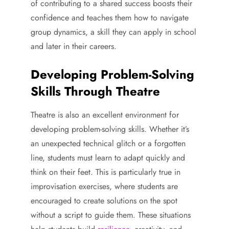
of contributing to a shared success boosts their
confidence and teaches them how to navigate
group dynamics, a skill they can apply in school
and later in their careers.
Developing Problem-Solving
Skills Through Theatre
Theatre is also an excellent environment for
developing problem-solving skills. Whether it’s
an unexpected technical glitch or a forgotten
line, students must learn to adapt quickly and
think on their feet. This is particularly true in
improvisation exercises, where students are
encouraged to create solutions on the spot
without a script to guide them. These situations