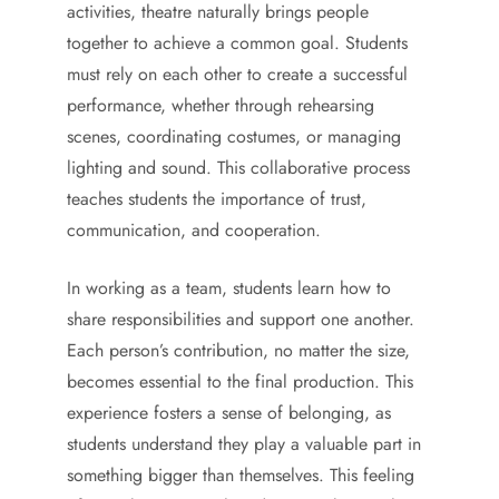
activities, theatre naturally brings people
together to achieve a common goal. Students
must rely on each other to create a successful
performance, whether through rehearsing
scenes, coordinating costumes, or managing
lighting and sound. This collaborative process
teaches students the importance of trust,
communication, and cooperation.
In working as a team, students learn how to
share responsibilities and support one another.
Each person’s contribution, no matter the size,
becomes essential to the final production. This
experience fosters a sense of belonging, as
students understand they play a valuable part in
something bigger than themselves. This feeling