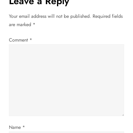
Leave a Reply
n
a
Your email address will not be published.
Required fields
are marked
*
v
Comment
*
i
g
a
t
i
o
n
Name
*