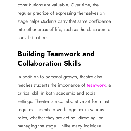
contributions are valuable. Over time, the
regular practice of expressing themselves on
stage helps students carry that same confidence
into other areas of life, such as the classroom or
social situations.
Building Teamwork and
Collaboration Skills
In addition to personal growth, theatre also
teaches students the importance of
teamwork
, a
critical skill in both academic and social
settings. Theatre is a collaborative art form that
requires students to work together in various
roles, whether they are acting, directing, or
managing the stage. Unlike many individual