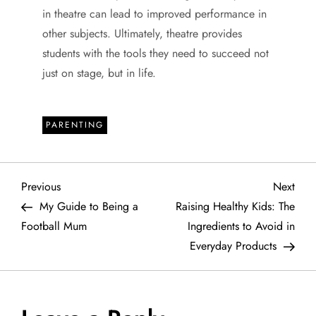
in theatre can lead to improved performance in
other subjects. Ultimately, theatre provides
students with the tools they need to succeed not
just on stage, but in life.
PARENTING
P
Previous
Next
Previous
Next
Post
Post
My Guide to Being a
Raising Healthy Kids: The
o
Football Mum
Ingredients to Avoid in
Everyday Products
s
t