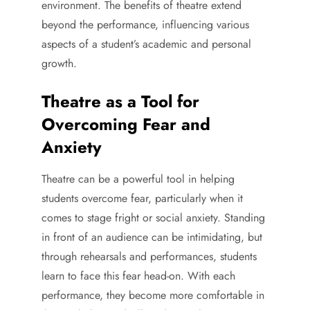
environment. The benefits of theatre extend
beyond the performance, influencing various
aspects of a student’s academic and personal
growth.
Theatre as a Tool for
Overcoming Fear and
Anxiety
Theatre can be a powerful tool in helping
students overcome fear, particularly when it
comes to stage fright or social anxiety. Standing
in front of an audience can be intimidating, but
through rehearsals and performances, students
learn to face this fear head-on. With each
performance, they become more comfortable in