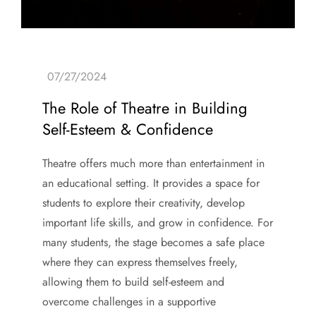
The Role of Theatre in Building
Self-Esteem & Confidence
Theatre offers much more than entertainment in
an educational setting. It provides a space for
students to explore their creativity, develop
important life skills, and grow in confidence. For
many students, the stage becomes a safe place
where they can express themselves freely,
allowing them to build self-esteem and
overcome challenges in a supportive