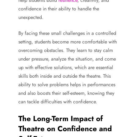
help students build
resilience
, creativity, and
confidence in their ability to handle the
unexpected.
By facing these small challenges in a controlled
setting, students become more comfortable with
overcoming obstacles. They learn to stay calm
under pressure, analyze the situation, and come
up with effective solutions, which are essential
skills both inside and outside the theatre. This
ability to solve problems helps in performances
and also boosts their self-esteem, knowing they
can tackle difficulties with confidence.
The Long-Term Impact of
Theatre on Confidence and