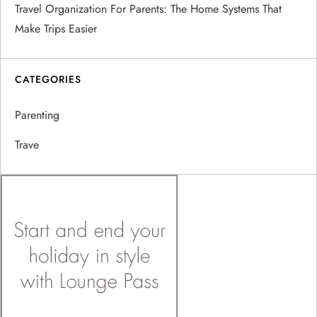
Travel Organization For Parents: The Home Systems That
Make Trips Easier
CATEGORIES
Parenting
Trave