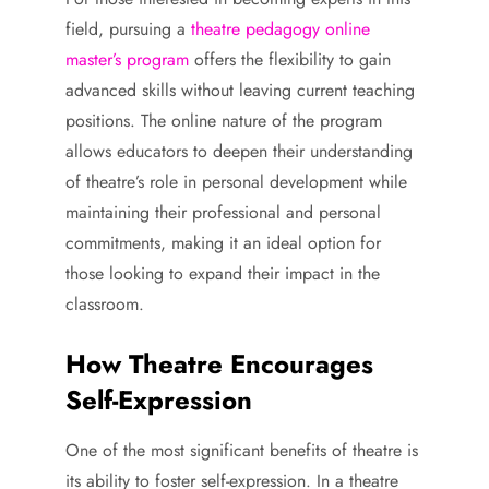
field, pursuing a
theatre pedagogy online
master’s program
offers the flexibility to gain
advanced skills without leaving current teaching
positions. The online nature of the program
allows educators to deepen their understanding
of theatre’s role in personal development while
maintaining their professional and personal
commitments, making it an ideal option for
those looking to expand their impact in the
classroom.
How Theatre Encourages
Self-Expression
One of the most significant benefits of theatre is
its ability to foster self-expression. In a theatre