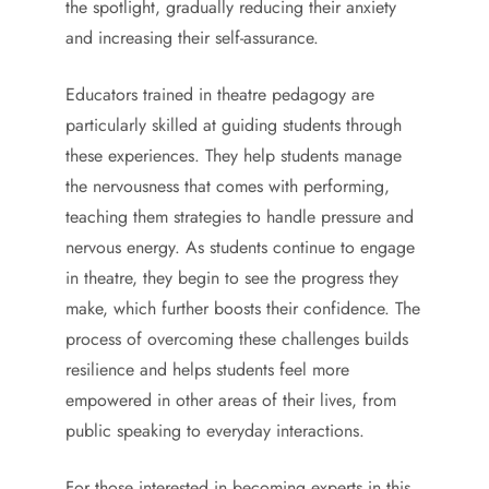
the spotlight, gradually reducing their anxiety
and increasing their self-assurance.
Educators trained in theatre pedagogy are
particularly skilled at guiding students through
these experiences. They help students manage
the nervousness that comes with performing,
teaching them strategies to handle pressure and
nervous energy. As students continue to engage
in theatre, they begin to see the progress they
make, which further boosts their confidence. The
process of overcoming these challenges builds
resilience and helps students feel more
empowered in other areas of their lives, from
public speaking to everyday interactions.
For those interested in becoming experts in this