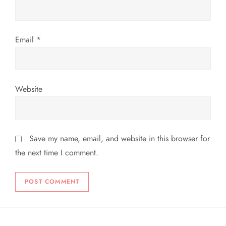
Email
*
Website
Save my name, email, and website in this browser for
the next time I comment.