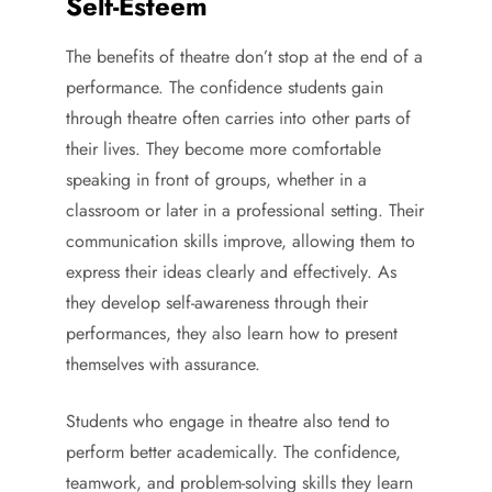
Self-Esteem
The benefits of theatre don’t stop at the end of a
performance. The confidence students gain
through theatre often carries into other parts of
their lives. They become more comfortable
speaking in front of groups, whether in a
classroom or later in a professional setting. Their
communication skills improve, allowing them to
express their ideas clearly and effectively. As
they develop self-awareness through their
performances, they also learn how to present
themselves with assurance.
Students who engage in theatre also tend to
perform better academically. The confidence,
teamwork, and problem-solving skills they learn