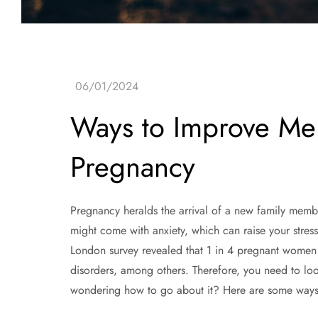
Ways to Improve Men
Pregnancy
Pregnancy heralds the arrival of a new family memb
might come with anxiety, which can raise your stress
London survey revealed that 1 in 4 pregnant women 
disorders, among others. Therefore, you need to lo
wondering how to go about it? Here are some ways