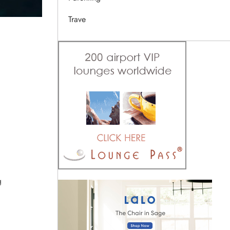
Trave
g