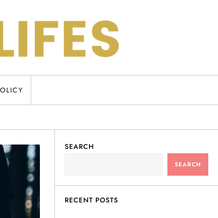
POLICY
SEARCH
SEARCH
RECENT POSTS