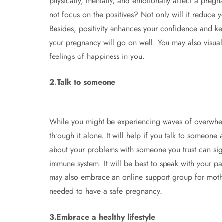
physically, mentally, and emotionally affect a preg
not focus on the positives? Not only will it reduce 
Besides, positivity enhances your confidence and ke
your pregnancy will go on well. You may also visual
feelings of happiness in you.
2.Talk to someone
While you might be experiencing waves of overwhe
through it alone. It will help if you talk to someone
about your problems with someone you trust can sign
immune system. It will be best to speak with your par
may also embrace an online support group for moth
needed to have a safe pregnancy.
3.Embrace a healthy lifestyle