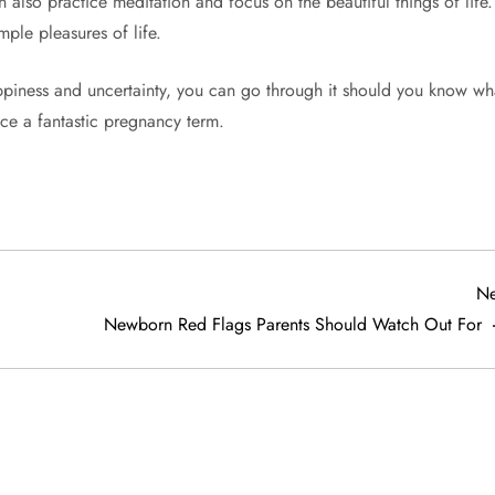
 also practice meditation and focus on the beautiful things of life. 
mple pleasures of life.
piness and uncertainty, you can go through it should you know wh
nce a fantastic pregnancy term.
Ne
Newborn Red Flags Parents Should Watch Out For