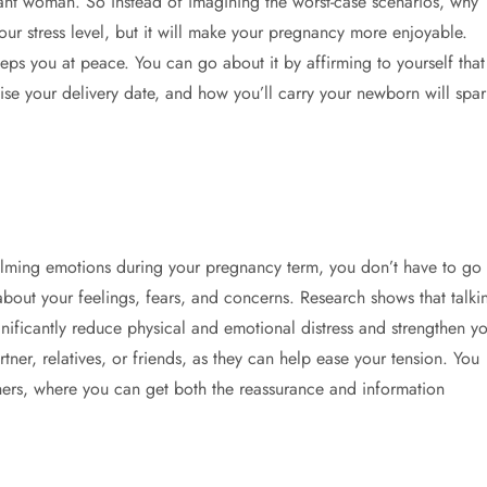
nant woman. So instead of imagining the worst-case scenarios, why
your stress level, but it will make your pregnancy more enjoyable.
eps you at peace. You can go about it by affirming to yourself that
ise your delivery date, and how you’ll carry your newborn will spar
lming emotions during your pregnancy term, you don’t have to go
 about your feelings, fears, and concerns. Research shows that talki
ificantly reduce physical and emotional distress and strengthen yo
tner, relatives, or friends, as they can help ease your tension. You
ers, where you can get both the reassurance and information