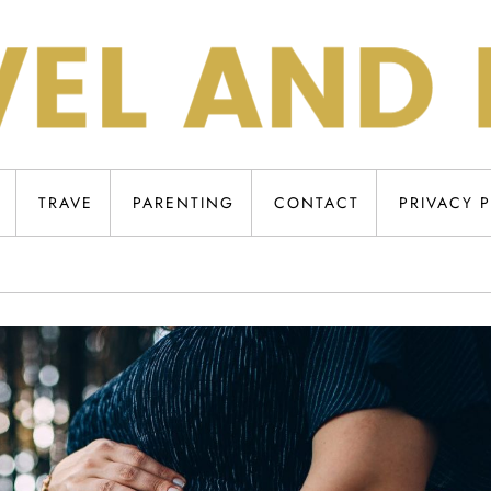
TRAVE
PARENTING
CONTACT
PRIVACY 