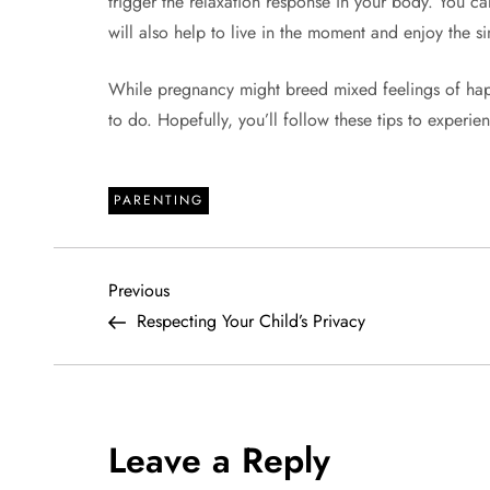
trigger the relaxation response in your body. You can
will also help to live in the moment and enjoy the si
While pregnancy might breed mixed feelings of hap
to do. Hopefully, you’ll follow these tips to experie
PARENTING
P
Previous
Previous
Post
Respecting Your Child’s Privacy
o
s
t
Leave a Reply