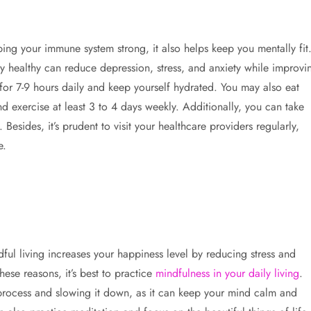
ing your immune system strong, it also helps keep you mentally fit
ly healthy can reduce depression, stress, and anxiety while improvi
 for 7-9 hours daily and keep yourself hydrated. You may also eat
d exercise at least 3 to 4 days weekly. Additionally, you can take
sides, it’s prudent to visit your healthcare providers regularly,
e.
ful living increases your happiness level by reducing stress and
ese reasons, it’s best to practice
mindfulness in your daily living
.
 process and slowing it down, as it can keep your mind calm and