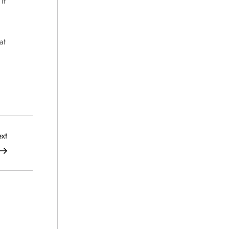
It
at
Next
xt
Post