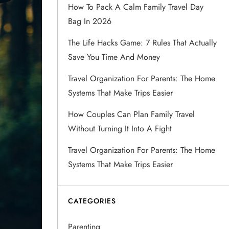
How To Pack A Calm Family Travel Day
Bag In 2026
The Life Hacks Game: 7 Rules That Actually
Save You Time And Money
Travel Organization For Parents: The Home
Systems That Make Trips Easier
How Couples Can Plan Family Travel
Without Turning It Into A Fight
Travel Organization For Parents: The Home
Systems That Make Trips Easier
CATEGORIES
Parenting