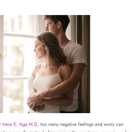
r
Irene E. Aga M.D,
too many negative feelings and worry can