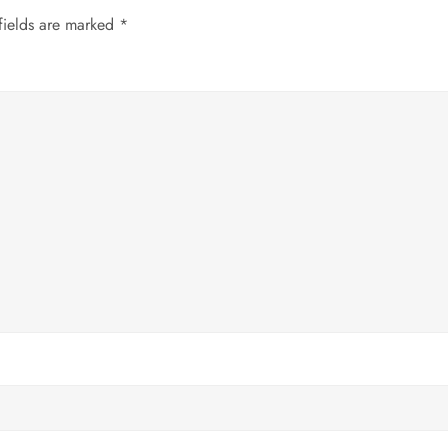
fields are marked
*