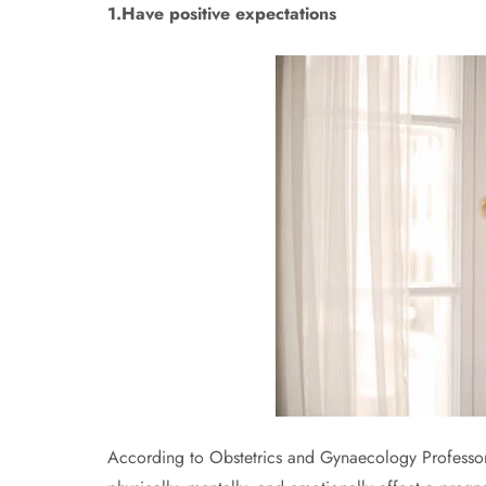
1.Have positive expectations
According to Obstetrics and Gynaecology Professo