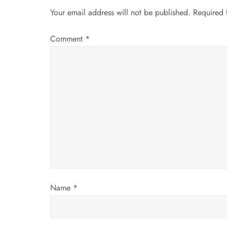
n
Your email address will not be published.
Required 
a
Comment
*
v
i
g
a
t
i
Name
*
o
n