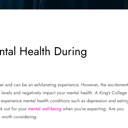
tal Health During
er and can be an exhilarating experience. However, the excitement
 levels and negatively impact your mental health. A King’s College
experience mental health conditions such as depression and eatin
ok out for your
mental well-being
when you’re expecting. Are you
 worth considering.