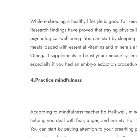
While embracing a healthy lifestyle is good for keep
Research findings have proved that staying physical
psychological well-being. You can start by sleeping
meals loaded with essential vitamins and minerals an
Omega-3 supplements to boost your immune system. Be
especially if you had an embryo adoption procedur
4.Practice mindfulness
According to mindfulness teacher Ed Halliwell, mind
helping you deal with fear, anger, and anxiety. For th
You can start by paying attention to your breathing