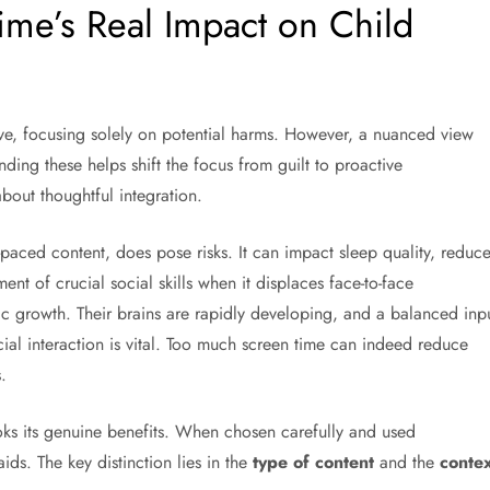
me’s Real Impact on Child
ve, focusing solely on potential harms. However, a nuanced view
ding these helps shift the focus from guilt to proactive
about thoughtful integration.
t-paced content, does pose risks. It can impact sleep quality, reduc
ent of crucial social skills when it displaces face-to-face
tic growth. Their brains are rapidly developing, and a balanced inp
ocial interaction is vital. Too much screen time can indeed reduce
.
oks its genuine benefits. When chosen carefully and used
aids. The key distinction lies in the
type of content
and the
contex