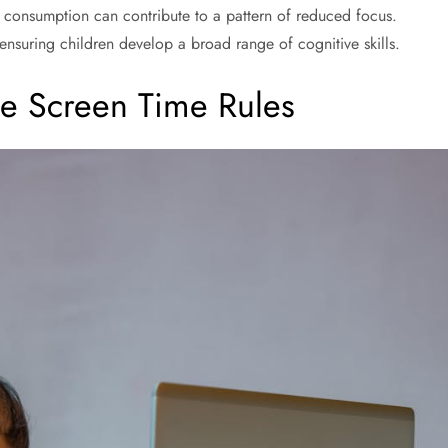
e consumption can contribute to a pattern of reduced focus.
k, ensuring children develop a broad range of cognitive skills.
ne Screen Time Rules