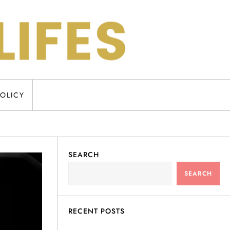
POLICY
SEARCH
SEARCH
RECENT POSTS