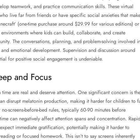
velop teamwork, and practice communication skills. These virtual
who live far from friends or have specific social anxieties that mak
Minecraft’ (one-time purchase around $29.99 for various editions) or
e environments where kids can build, collaborate, and create
unity. The conversations, planning, and problem-solving involved i
ial and emotional development. Supervision and discussion around
ntial for positive social engagement is undeniable.
leep and Focus
n time are real and deserve attention. One significant concern is th
an disrupt melatonin production, making it harder for children to fa
ct no-screens-before-bed rules, typically 60-90 minutes before
 time can negatively affect attention spans and concentration. Rapid
 expect immediate gratification, potentially making it harder to
 reading or focused homework. This isn’t to say screens inherently