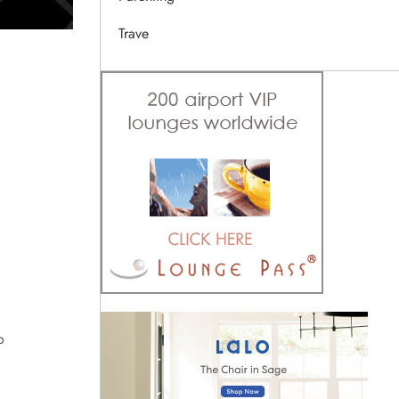
Trave
o