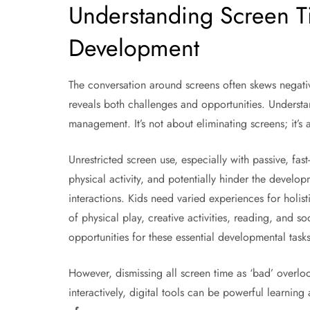
Understanding Screen Ti
Development
The conversation around screens often skews negati
reveals both challenges and opportunities. Understan
management. It’s not about eliminating screens; it’s 
Unrestricted screen use, especially with passive, fas
physical activity, and potentially hinder the developm
interactions. Kids need varied experiences for holis
of physical play, creative activities, reading, and s
opportunities for these essential developmental tasks
However, dismissing all screen time as ‘bad’ overlo
interactively, digital tools can be powerful learning 