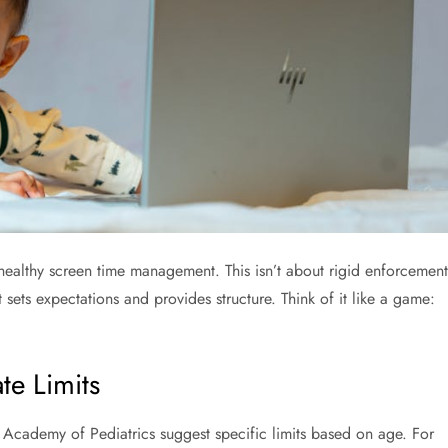
f healthy screen time management. This isn’t about rigid enforcement
 sets expectations and provides structure. Think of it like a game:
e Limits
 Academy of Pediatrics suggest specific limits based on age. For