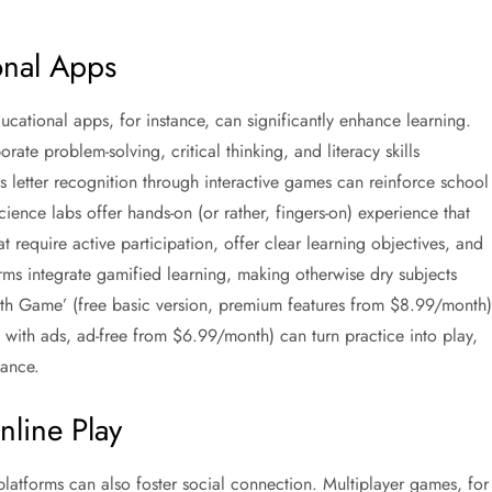
onal Apps
ucational apps, for instance, can significantly enhance learning.
te problem-solving, critical thinking, and literacy skills
 letter recognition through interactive games can reinforce school
cience labs offer hands-on (or rather, fingers-on) experience that
 require active participation, offer clear learning objectives, and
rms integrate gamified learning, making otherwise dry subjects
th Game’ (free basic version, premium features from $8.99/month)
e with ads, ad-free from $6.99/month) can turn practice into play,
mance.
line Play
 platforms can also foster social connection. Multiplayer games, for