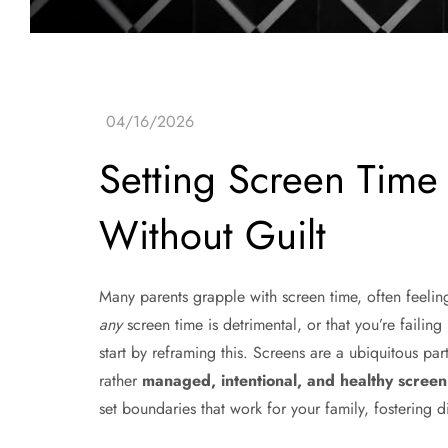
Setting Screen Time
Without Guilt
Many parents grapple with screen time, often feeling a
any
screen time is detrimental, or that you’re failing 
start by reframing this. Screens are a ubiquitous par
rather
managed, intentional, and healthy scre
set boundaries that work for your family, fostering di