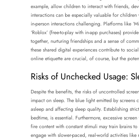
example, allow children to interact with friends, de
interactions can be especially valuable for children 
in-person interactions challenging. Platforms like ‘
‘Roblox’ (free-to-play with in-app purchases) provid
together, nurturing friendships and a sense of comm
these shared digital experiences contribute to soc
online etiquette are crucial, of course, but the pote
Risks of Unchecked Usage: S
Despite the benefits, the risks of uncontrolled scree
impact on sleep. The blue light emitted by screens c
asleep and affecting sleep quality. Establishing stri
bedtime, is essential. Furthermore, excessive screen
fire content with constant stimuli may train brains to
engage with slower-paced, real-world activities like