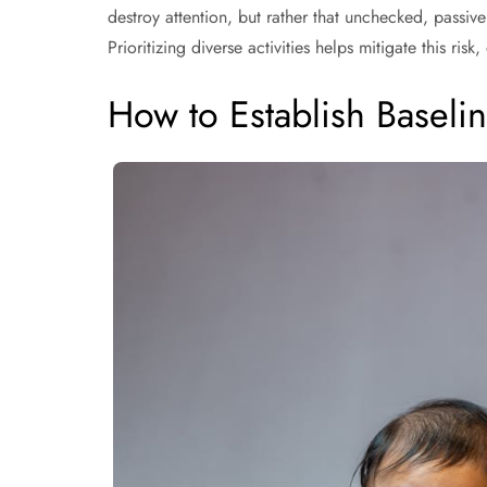
destroy attention, but rather that unchecked, passiv
Prioritizing diverse activities helps mitigate this ris
How to Establish Baseli