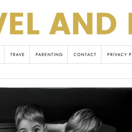
TRAVE
PARENTING
CONTACT
PRIVACY 