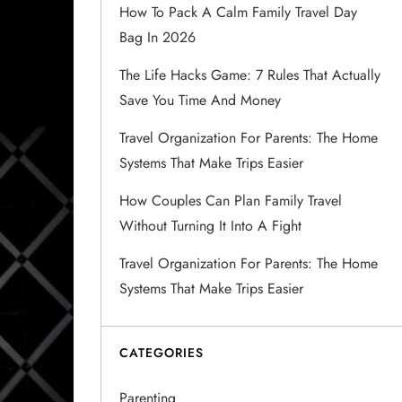
How To Pack A Calm Family Travel Day
Bag In 2026
The Life Hacks Game: 7 Rules That Actually
Save You Time And Money
Travel Organization For Parents: The Home
Systems That Make Trips Easier
How Couples Can Plan Family Travel
Without Turning It Into A Fight
Travel Organization For Parents: The Home
Systems That Make Trips Easier
CATEGORIES
Parenting