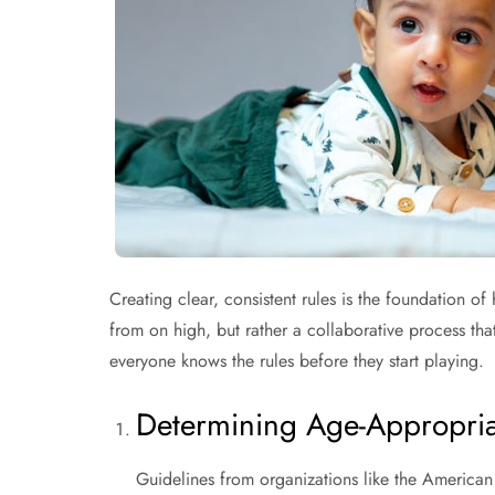
Creating clear, consistent rules is the foundation o
from on high, but rather a collaborative process that
everyone knows the rules before they start playing.
Determining Age-Appropriat
Guidelines from organizations like the American