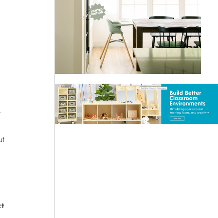
e
ut
t