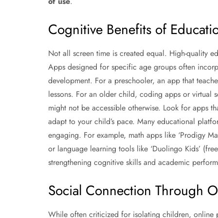
of use
.
Cognitive Benefits of Educati
Not all screen time is created equal. High-quality ed
Apps designed for specific age groups often incorpora
development. For a preschooler, an app that teaches
lessons. For an older child, coding apps or virtual s
might not be accessible otherwise. Look for apps that
adapt to your child’s pace. Many educational platfo
engaging. For example, math apps like ‘Prodigy Ma
or language learning tools like ‘Duolingo Kids’ (fre
strengthening cognitive skills and academic perfor
Social Connection Through On
While often criticized for isolating children, online