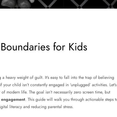
 Boundaries for Kids
 heavy weight of guilt. It’s easy to fall into the trap of believing
if your child isn’t constantly engaged in ‘unplugged’ activities. Let’s
t of modern life. The goal isn’t necessarily zero screen time, but
en engagement
. This guide will walk you through actionable steps t
gital literacy and reducing parental stress.